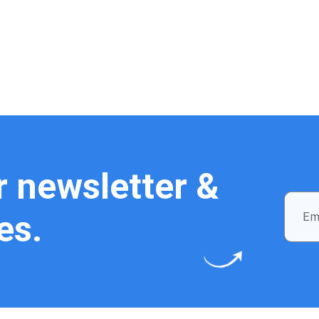
r newsletter &
es.