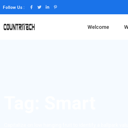
Follow Us :
Welcome
W
Tag:
Smart
Capitalize on low hanging fruit to identify a ballpark val