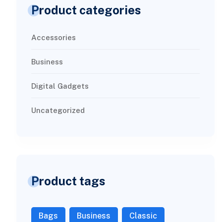
Product categories
Accessories
Business
Digital Gadgets
Uncategorized
Product tags
Bags
Business
Classic