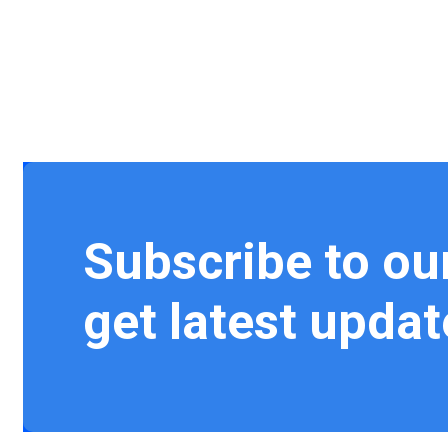
Subscribe to ou
get latest updat