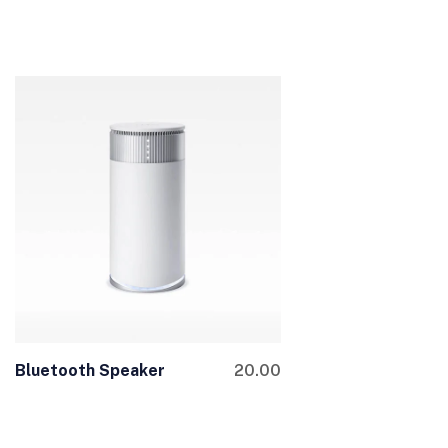
Bluetooth Speaker
20.00