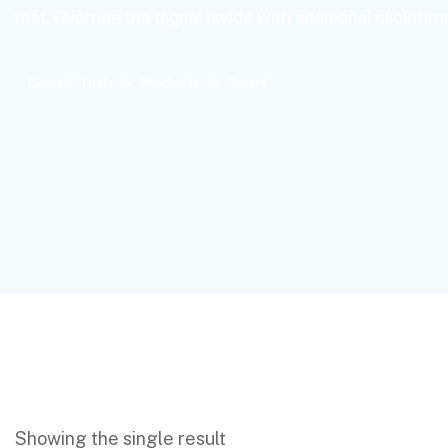
test. Override the digital divide with additional clickthr
Countri Tech
Products
Smart
Showing the single result