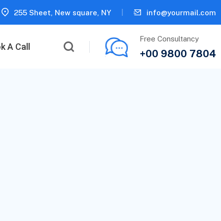
255 Sheet, New square, NY
info@yourmail.com
Free Consultancy
k A Call
+00 9800 7804