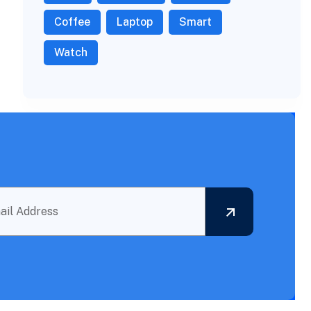
Coffee
Laptop
Smart
Watch