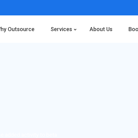
hy Outsource
Services
About Us
Boo
ue added activity to beta