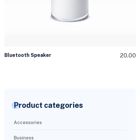
Bluetooth Speaker
20.00
Product categories
Accessories
Business