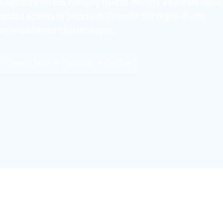
Capitalize on low hanging fruit to identify a ballpark value
added activity to beta test. Override the digital divide
with additional clickthroughs.
Countri Tech
Products
Coffee