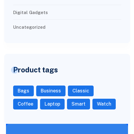
Digital Gadgets
Uncategorized
Product tags
Bags
Business
Classic
Coffee
Laptop
Smart
Watch