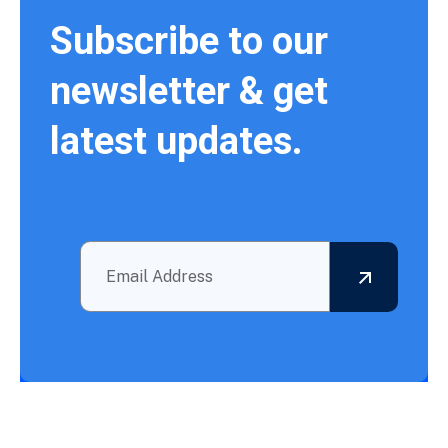
Subscribe to our
newsletter & get
latest updates.