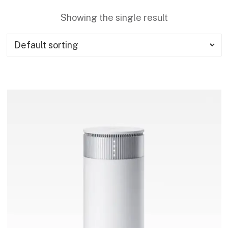
Showing the single result