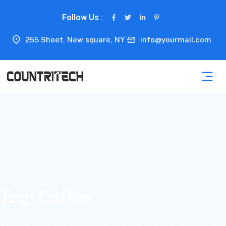
Follow Us :
255 Sheet, New square, NY
info@yourmail.com
Tag:
Coffee