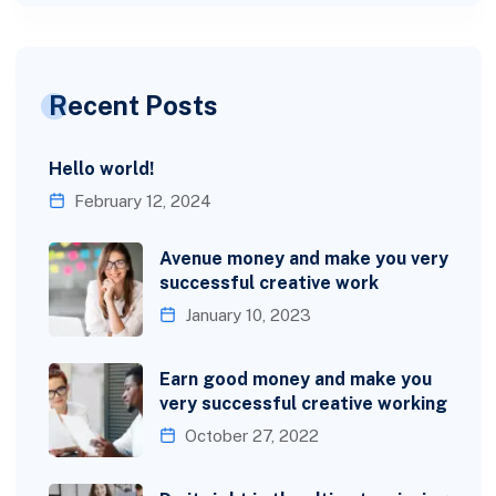
Recent Posts
Hello world!
February 12, 2024
Avenue money and make you very
successful creative work
January 10, 2023
Earn good money and make you
very successful creative working
October 27, 2022