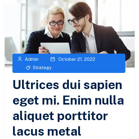
Admin
October 21, 2022
Strategy
Ultrices dui sapien
eget mi. Enim nulla
aliquet porttitor
lacus metal