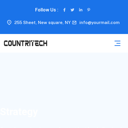
Follow Us :
255 Sheet, New square, NY
info@yourmail.com
Strategy