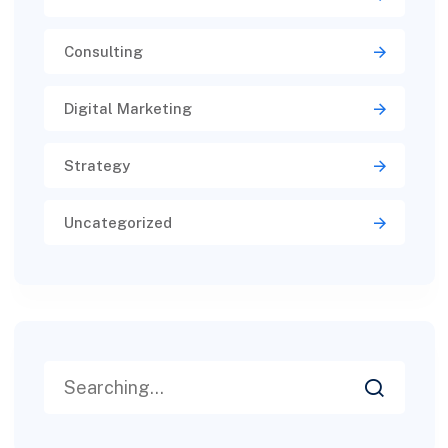
Consulting
Digital Marketing
Strategy
Uncategorized