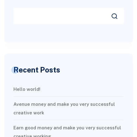
Recent Posts
Hello world!
Avenue money and make you very successful
creative work
Earn good money and make you very successful
creative working