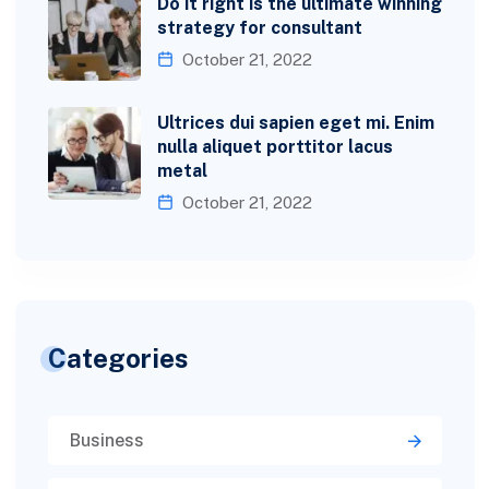
Do it right is the ultimate winning
strategy for consultant
October 21, 2022
Ultrices dui sapien eget mi. Enim
nulla aliquet porttitor lacus
metal
October 21, 2022
Categories
Business