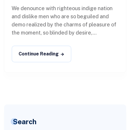
We denounce with righteous indige nation
and dislike men who are so beguiled and
demo realized by the charms of pleasure of
the moment, so blinded by desire,...
Continue Reading
Search