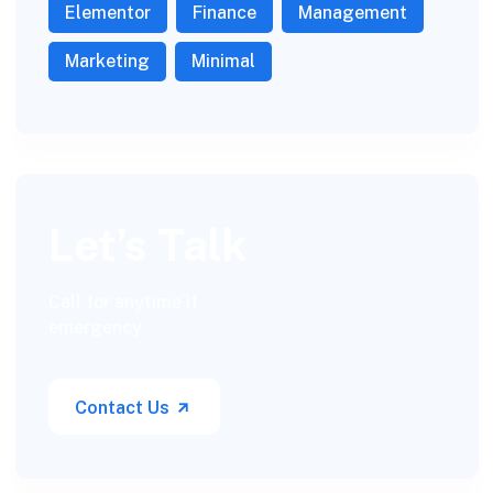
Elementor
Finance
Management
Marketing
Minimal
Let’s Talk
Call for anytime if
emergency
Contact Us