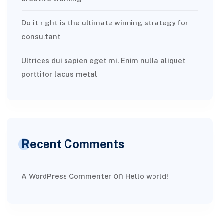
Do it right is the ultimate winning strategy for
consultant
Ultrices dui sapien eget mi. Enim nulla aliquet
porttitor lacus metal
Recent Comments
on
A WordPress Commenter
Hello world!