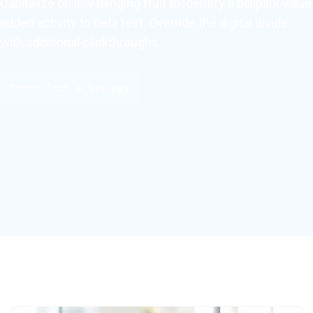
Capitalize on low hanging fruit to identify a ballpark value
added activity to beta test. Override the digital divide
with additional clickthroughs.
Countri Tech
Strategy