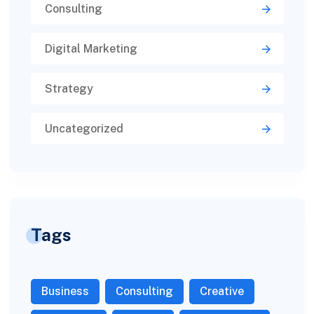
Consulting
Digital Marketing
Strategy
Uncategorized
Tags
Business
Consulting
Creative