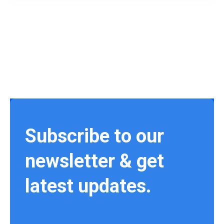
Subscribe to our
newsletter & get
latest updates.