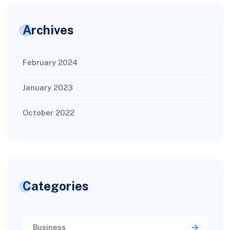
Archives
February 2024
January 2023
October 2022
Categories
Business