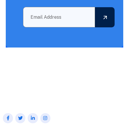
Outsourcing BPO Services: Your Partner in Achieving What
Needs to Be Accomplished!