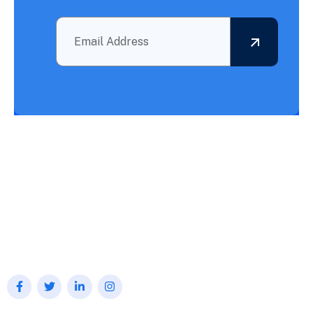
Outsourcing BPO Services: Your Partner in Achieving What
Needs to Be Accomplished!