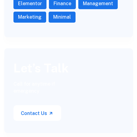
Elementor
Finance
Management
Marketing
Minimal
Let’s Talk
Call for anytime if
emergency
Contact Us