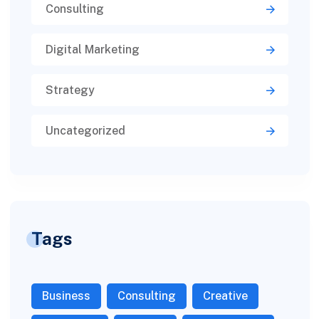
Consulting
Digital Marketing
Strategy
Uncategorized
Tags
Business
Consulting
Creative