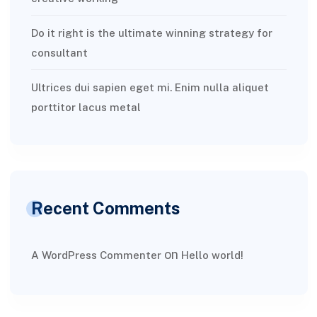
Do it right is the ultimate winning strategy for
consultant
Ultrices dui sapien eget mi. Enim nulla aliquet
porttitor lacus metal
Recent Comments
on
A WordPress Commenter
Hello world!