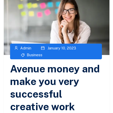
Admin
January 10, 2023
Business
Avenue money and
make you very
successful
creative work