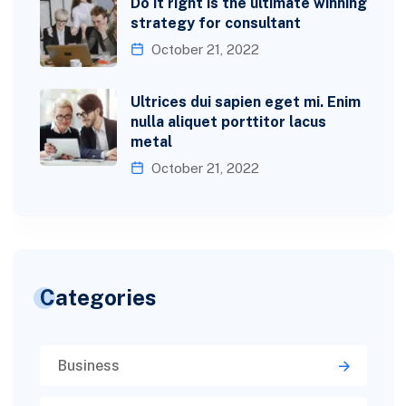
Do it right is the ultimate winning
strategy for consultant
October 21, 2022
Ultrices dui sapien eget mi. Enim
nulla aliquet porttitor lacus
metal
October 21, 2022
Categories
Business