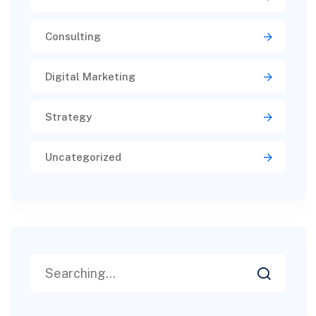
Consulting
Digital Marketing
Strategy
Uncategorized