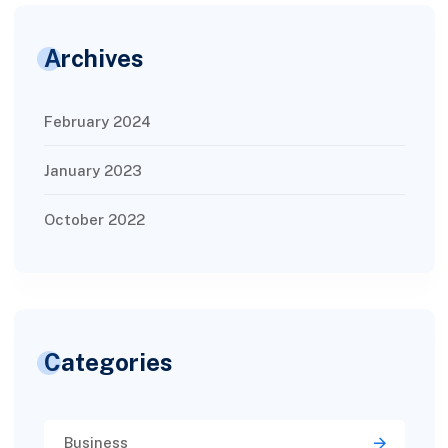
Archives
February 2024
January 2023
October 2022
Categories
Business