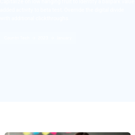
Capitalize on low hanging fruit to identify a ballpark value
added activity to beta test. Override the digital divide
with additional clickthroughs.
Countri Tech
2023
January