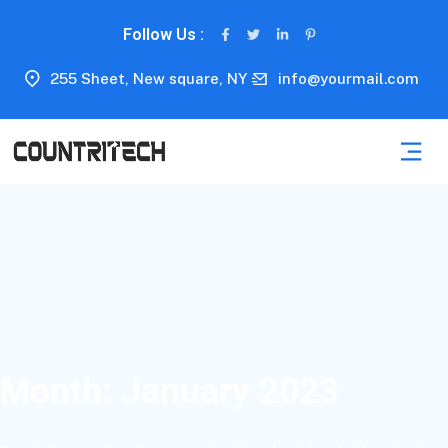
Follow Us :
255 Sheet, New square, NY
info@yourmail.com
Month:
January 2023