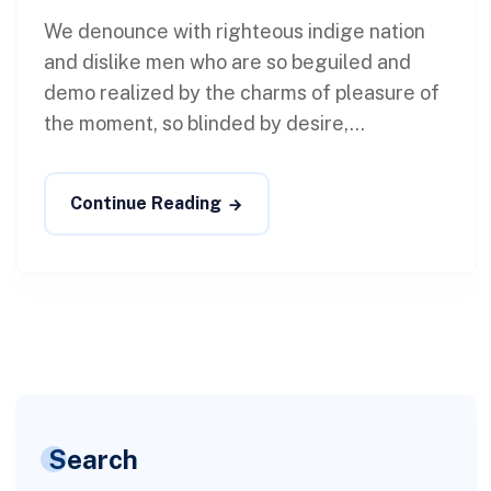
We denounce with righteous indige nation
and dislike men who are so beguiled and
demo realized by the charms of pleasure of
the moment, so blinded by desire,...
Continue Reading
Search