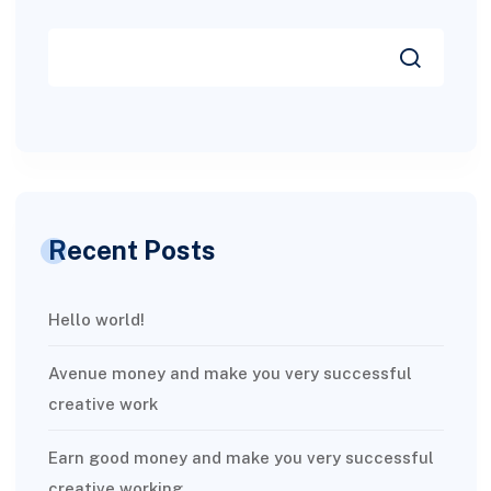
Recent Posts
Hello world!
Avenue money and make you very successful
creative work
Earn good money and make you very successful
creative working