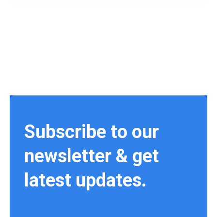
Subscribe to our
newsletter & get
latest updates.