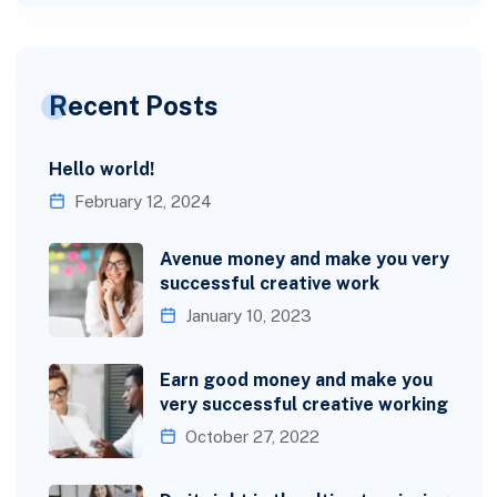
Recent Posts
Hello world!
February 12, 2024
Avenue money and make you very
successful creative work
January 10, 2023
Earn good money and make you
very successful creative working
October 27, 2022