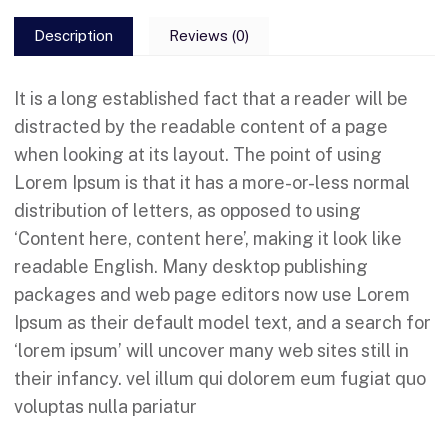
Description
Reviews (0)
It is a long established fact that a reader will be
distracted by the readable content of a page
when looking at its layout. The point of using
Lorem Ipsum is that it has a more-or-less normal
distribution of letters, as opposed to using
‘Content here, content here’, making it look like
readable English. Many desktop publishing
packages and web page editors now use Lorem
Ipsum as their default model text, and a search for
‘lorem ipsum’ will uncover many web sites still in
their infancy. vel illum qui dolorem eum fugiat quo
voluptas nulla pariatur