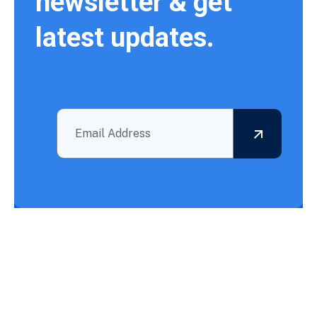
newsletter & get
latest updates.