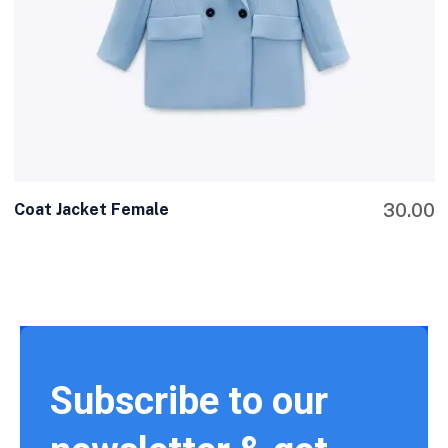
Coat Jacket Female
30.00
Subscribe to our