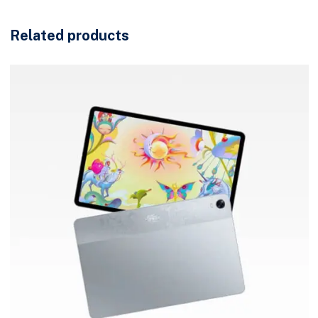
Related products