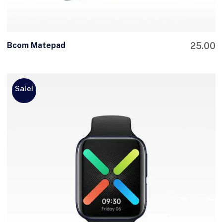
Bcom Matepad
25.00
Sale!