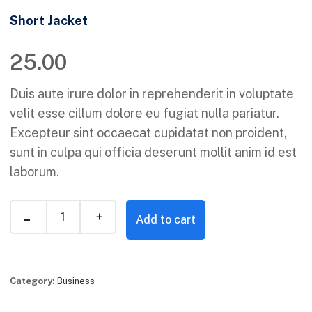
Short Jacket
25.00
Duis aute irure dolor in reprehenderit in voluptate
velit esse cillum dolore eu fugiat nulla pariatur.
Excepteur sint occaecat cupidatat non proident,
sunt in culpa qui officia deserunt mollit anim id est
laborum.
Add to cart
Category:
Business