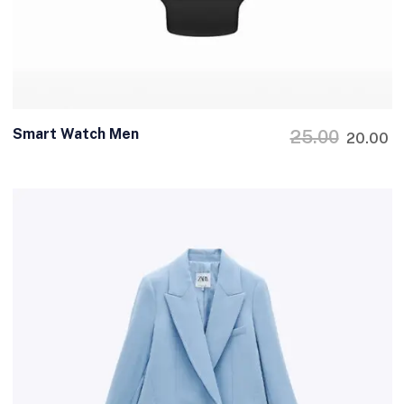
Smart Watch Men
25.00
20.00