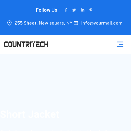
Follow Us :
255 Sheet, New square, NY
info@yourmail.com
Short Jacket