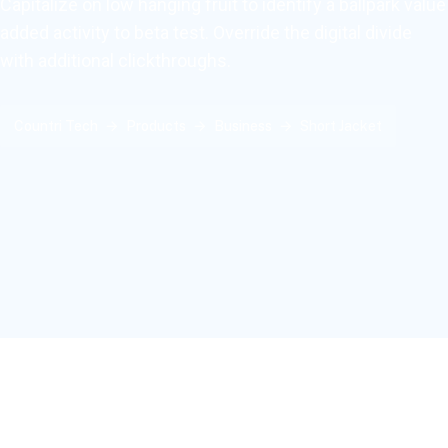
Capitalize on low hanging fruit to identify a ballpark value
added activity to beta test. Override the digital divide
with additional clickthroughs.
Countri Tech
Products
Business
Short Jacket