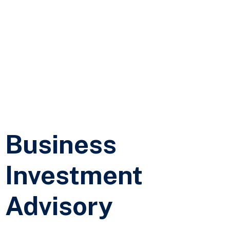
Business
Investment
Advisory