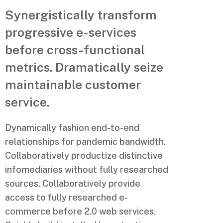
Synergistically transform
progressive e-services
before cross-functional
metrics. Dramatically seize
maintainable customer
service.
Dynamically fashion end-to-end
relationships for pandemic bandwidth.
Collaboratively productize distinctive
infomediaries without fully researched
sources. Collaboratively provide
access to fully researched e-
commerce before 2.0 web services.