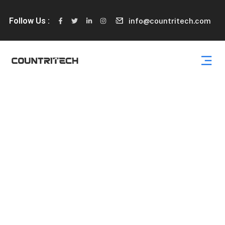
Follow Us :
info@countritech.com
Services Details