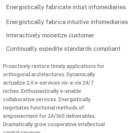
Energistically fabricate intuit infomediaries
Energistically fabrica intuitive infomediaries
Interactively monetize customer
Continually expedite standards compliant
Proactively restore timely applications for
orthogonal architectures. Dynamically
actualize 2.0 e-services vis-a-vis 24/7
niches. Enthusiastically e-enable
collaborative services. Energistically
negotiates functional methods of
empowerment for 24/365 deliverables.
Dramatically grow cooperative intellectual
capital services.