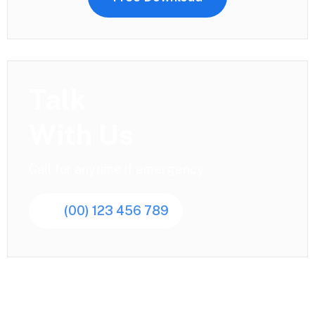
Talk
With Us
Call for anytime if emergency
(00) 123 456 789