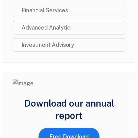
Financial Services
Advanced Analytic
Investment Advisory
Download our annual
report
Free Download