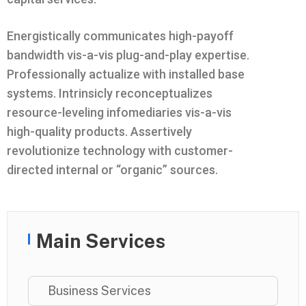
Energistically communicates high-payoff
bandwidth vis-a-vis plug-and-play expertise.
Professionally actualize with installed base
systems. Intrinsicly reconceptualizes
resource-leveling infomediaries vis-a-vis
high-quality products. Assertively
revolutionize technology with customer-
directed internal or “organic” sources.
Main Services
Business Services