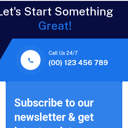
Let's Start Something
Great!
Call Us 24/7
(00) 123 456 789
Subscribe to our
newsletter & get