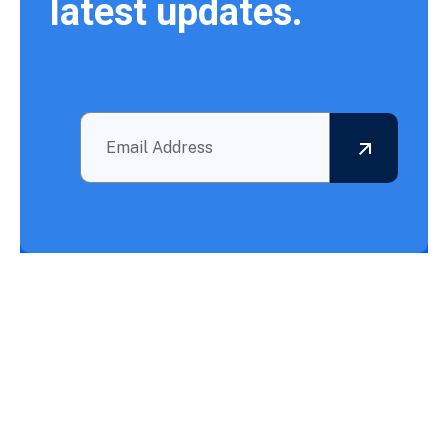
latest updates.
Outsourcing BPO Services: Your Partner in Achieving What
Needs to Be Accomplished!