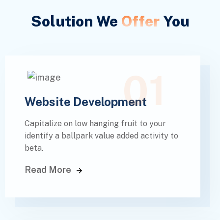
Solution We
Offer
You
01
Website Development
Capitalize on low hanging fruit to your
identify a ballpark value added activity to
beta.
Read More