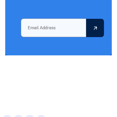
Outsourcing BPO Services: Your Partner in Achieving What
Needs to Be Accomplished!