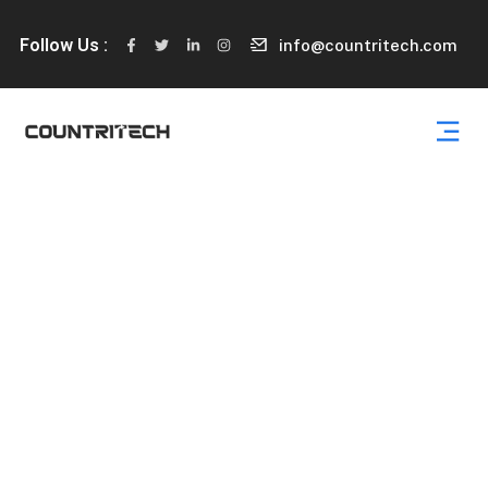
Follow Us :
info@countritech.com
Services 07
Capitalize on low hanging fruit to identify a ballpark value