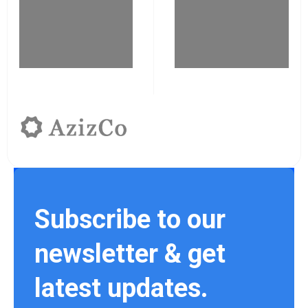
Subscribe to our
newsletter & get
latest updates.