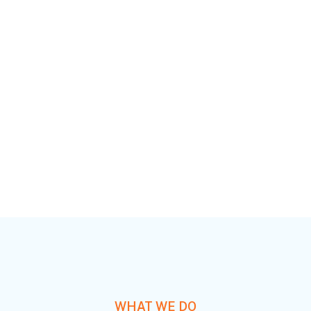
added activity to beta test. Override the digital divide
with additional clickthroughs.
Countri Tech
Services 7
WHAT WE DO