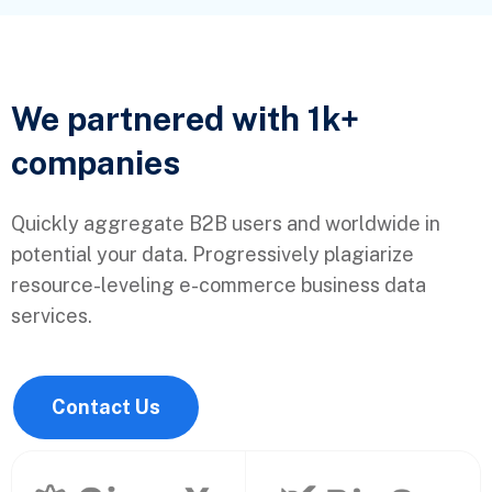
We partnered with 1k+
companies
Quickly aggregate B2B users and worldwide in
potential your data. Progressively plagiarize
resource-leveling e-commerce business data
services.
Contact Us