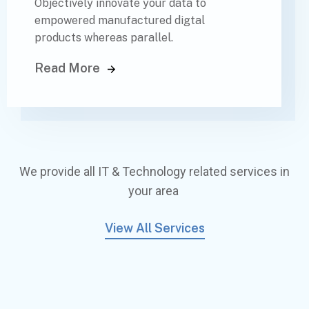
Objectively innovate your data to
empowered manufactured digtal
products whereas parallel.
Read More
We provide all IT & Technology related services in
your area
View All Services