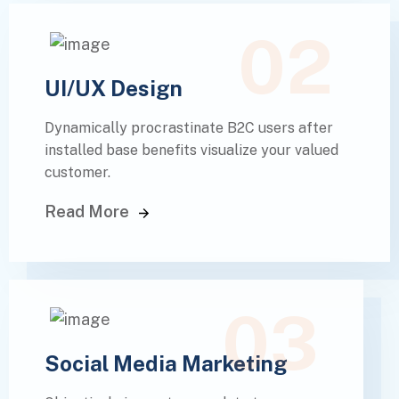
02
UI/UX Design
Dynamically procrastinate B2C users after
installed base benefits visualize your valued
customer.
Read More
03
Social Media Marketing