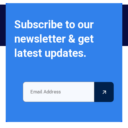
Subscribe to our
newsletter & get
latest updates.