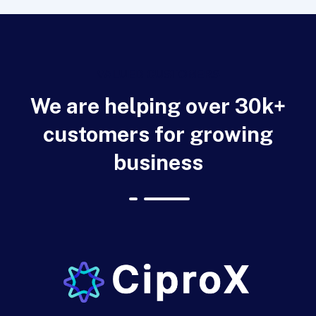
VALUED CUSTOMERS
We are helping over 30k+
customers for growing
business