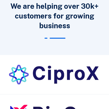
We are helping over 30k+
customers for growing
business