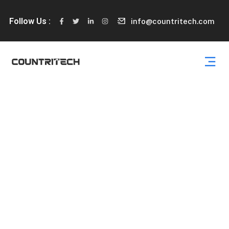
Follow Us :
info@countritech.com
Partners
Podcasting operational change management inside of