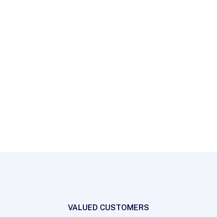
workflows to establish a framework. Taking seamless
key performance indicators offline.
Countri Tech
Partners
VALUED CUSTOMERS