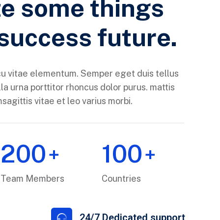
e some things
 success future.
u vitae elementum. Semper eget duis tellus
la urna porttitor rhoncus dolor purus. mattis
agittis vitae et leo varius morbi.
200
100
+
+
Team Members
Countries
s
24/7 Dedicated support