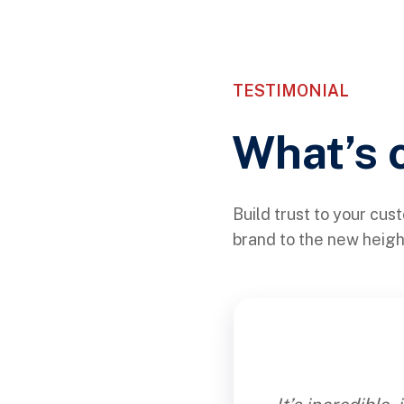
TESTIMONIAL
What’s 
Build trust to your cus
brand to the new heig