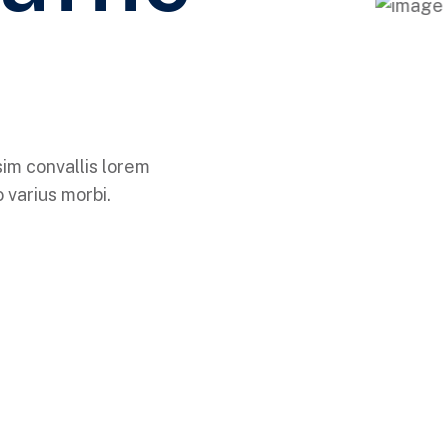
sim convallis lorem
 varius morbi.