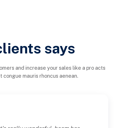
clients says
tomers and increase your sales like a pro acts
ht congue mauris rhoncus aenean.