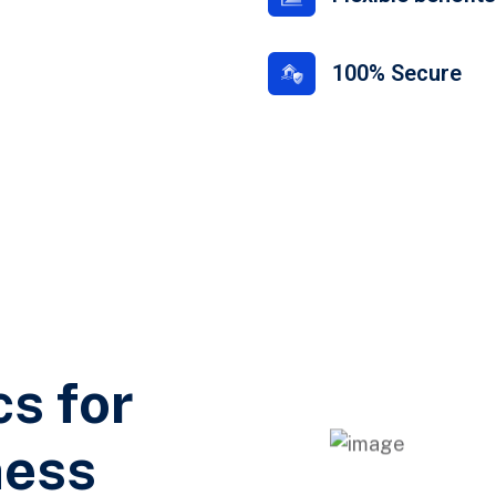
100% Secure
cs for
ness