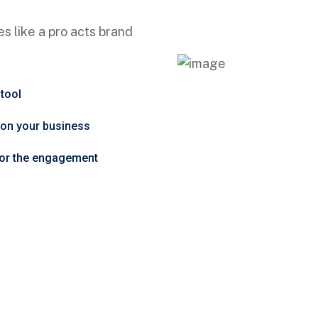
s like a pro acts brand
 tool
t on your business
tor the engagement