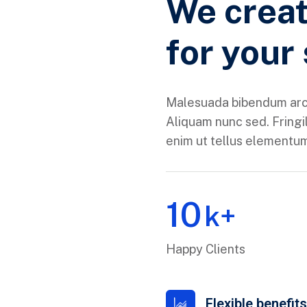
We creat
for your
Malesuada bibendum arc
Aliquam nunc sed. Fringil
enim ut tellus elementums
10
k+
Happy Clients
Flexible benefit