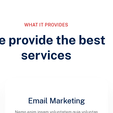
WHAT IT PROVIDES
 provide the best
services
Email Marketing
Nemo enim ipsam voluptatem quia voluptas