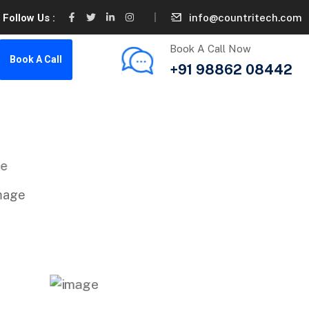
info@countritech.com
Follow Us :
Book A Call Now
Book A Call
+91 98862 08442