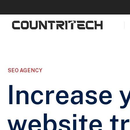
SEO AGENCY
Increase 
website tr