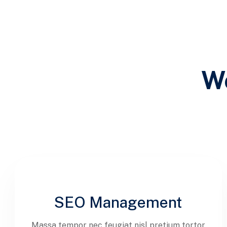
We
SEO Management
Massa tempor nec feugiat nisl pretium tortor