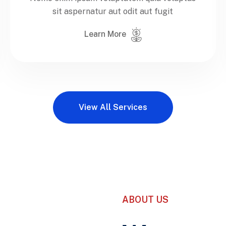
sit aspernatur aut odit aut fugit
Learn More
View All Services
ABOUT US