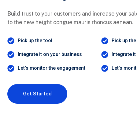
Build trust to your customers and increase your sale
to the new height congue mauris rhoncus aenean.
Pick up the tool
Pick up the
Integrate it on your business
Integrate i
Let's monitor the engagement
Let's moni
Get Started