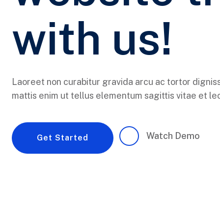
with us!
Laoreet non curabitur gravida arcu ac tortor dignis
mattis enim ut tellus elementum sagittis vitae et leo
Watch Demo
Get Started