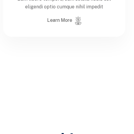
eligendi optio cumque nihil impedit
Learn More