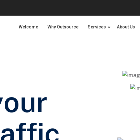
Welcome
Why Outsource
Services
About Us
your
affic