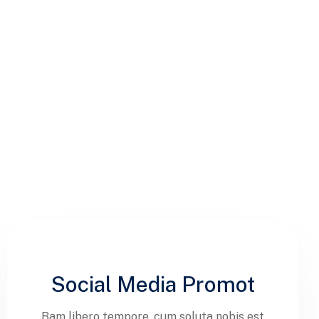
Social Media Promot
Bam libero tempore, cum soluta nobis est