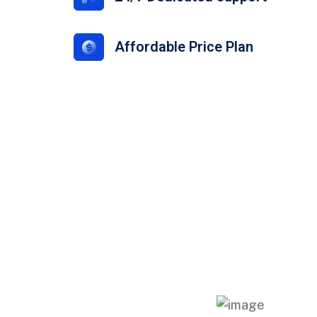
Affordable Price Plan