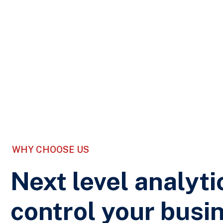
WHY CHOOSE US
Next level analyti
control your busi