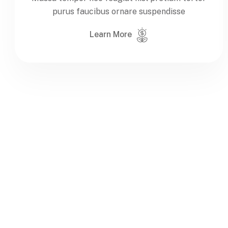
purus faucibus ornare suspendisse
Learn More