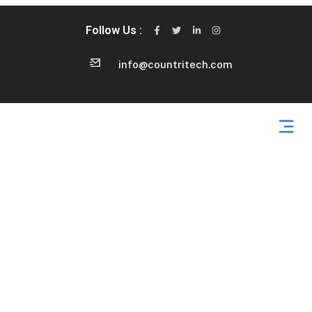
Follow Us :
info@countritech.com
Contact Us 2