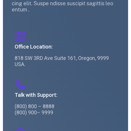
cing elit. Suspe ndisse suscipit sagittis leo
entum .
Office Location:
818 SW 3RD Ave Suite 161, Oregon, 9999
USA.
Talk with Support:
(800) 800 – 8888
(800) 900– 9999