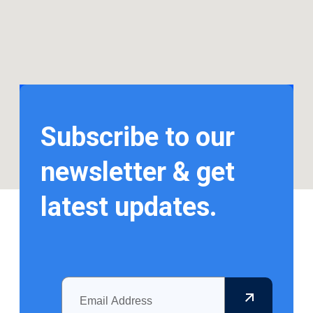
Subscribe to our
newsletter & get
latest updates.