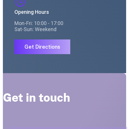
Opening Hours
Mon-Fri: 10:00 - 17:00
Sat-Sun: Weekend
Get Directions
Get in touch