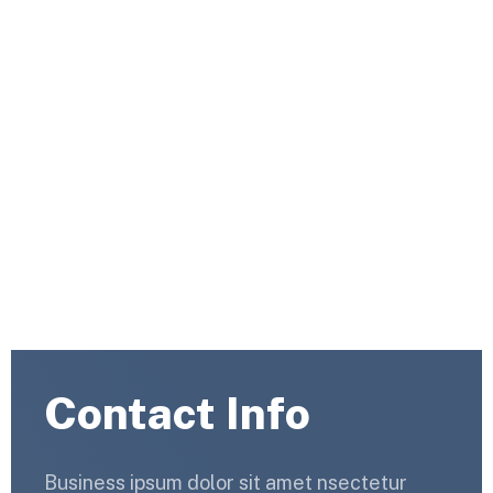
Capitalize on low hanging fruit to identify a ballpark value
added activity to beta test. Override the digital divide
with additional clickthroughs.
Countri Tech
Contact Us 2
Contact Info
Business ipsum dolor sit amet nsectetur